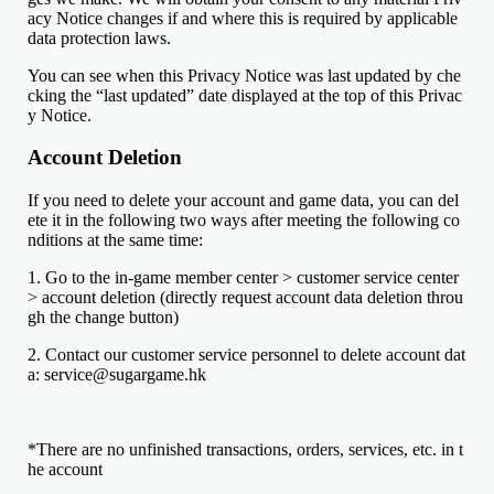
acy Notice changes if and where this is required by applicable
data protection laws.
You can see when this Privacy Notice was last updated by che
cking the “last updated” date displayed at the top of this Privac
y Notice.
Account Deletion
If you need to delete your account and game data, you can del
ete it in the following two ways after meeting the following co
nditions at the same time:
1. Go to the in-game member center > customer service center
> account deletion (directly request account data deletion throu
gh the change button)
2. Contact our customer service personnel to delete account dat
a: service@sugargame.hk
*There are no unfinished transactions, orders, services, etc. in t
he account