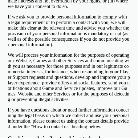
mate interests and not overridden by your rights, or (iii) where
we have your consent to do so.
If we ask you to provide personal information to comply with
a legal requirement or to perform a contact with you, we will
make this clear at the relevant time and advise you whether the
provision of your personal information is mandatory or not (as
well as of the possible consequences if you do not provide you
r personal information).
We will process your information for the purposes of operating
our Website, Games and other Services and communicating wi
th you as necessary for those purposes and in our legitimate co
mmercial interests, for instance, when responding to your Play
er Support requests and questions, develop and improve your p
layer experience, provide offers and social features, send you n
otifications about Game and Service updates, improve our Ga
mes, Website and other Services or for the purposes of detectin
g or preventing illegal activities.
If you have questions about or need further information concer
ning the legal basis on which we collect and use your personal
information, please contact us using the contact details provide
d under the “How to contact us” heading below.