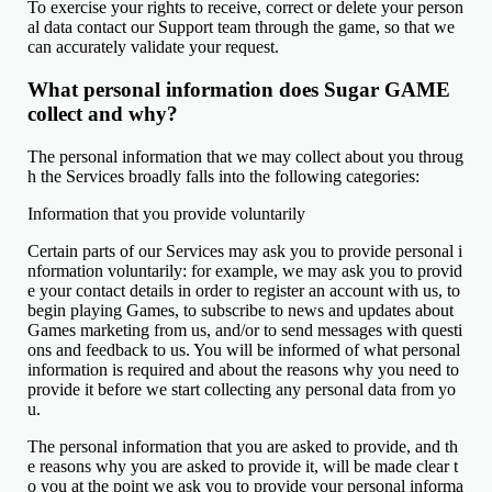
To exercise your rights to receive, correct or delete your person
al data contact our Support team through the game, so that we
can accurately validate your request.
What personal information does Sugar GAME
collect and why?
The personal information that we may collect about you throug
h the Services broadly falls into the following categories:
Information that you provide voluntarily
Certain parts of our Services may ask you to provide personal i
nformation voluntarily: for example, we may ask you to provid
e your contact details in order to register an account with us, to
begin playing Games, to subscribe to news and updates about
Games marketing from us, and/or to send messages with questi
ons and feedback to us. You will be informed of what personal
information is required and about the reasons why you need to
provide it before we start collecting any personal data from yo
u.
The personal information that you are asked to provide, and th
e reasons why you are asked to provide it, will be made clear t
o you at the point we ask you to provide your personal informa