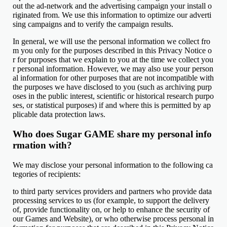
out the ad-network and the advertising campaign your install o
riginated from. We use this information to optimize our adverti
sing campaigns and to verify the campaign results.
In general, we will use the personal information we collect fro
m you only for the purposes described in this Privacy Notice o
r for purposes that we explain to you at the time we collect you
r personal information. However, we may also use your person
al information for other purposes that are not incompatible with
the purposes we have disclosed to you (such as archiving purp
oses in the public interest, scientific or historical research purpo
ses, or statistical purposes) if and where this is permitted by ap
plicable data protection laws.
Who does Sugar GAME share my personal info
rmation with?
We may disclose your personal information to the following ca
tegories of recipients:
to third party services providers and partners who provide data
processing services to us (for example, to support the delivery
of, provide functionality on, or help to enhance the security of
our Games and Website), or who otherwise process personal in