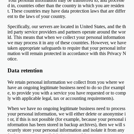
Your personal information may be transferred to, and processe
d in, countries other than the country in which you are residen
t. These countries may have data protection laws that are differ
ent to the laws of your country.
Specifically, our servers are located in United States, and the th
ird party service providers and partners operate around the wor
ld. This means that when we collect your personal information
we may process it in any of these countries. However, we have
taken appropriate safeguards to require that your personal infor
mation will remain protected in accordance with this Privacy N
otice.
Data retention
We retain personal information we collect from you where we
have an ongoing legitimate business need to do so (for exampl
e, to provide you with a service you have requested or to comp
ly with applicable legal, tax or accounting requirements).
When we have no ongoing legitimate business need to process
your personal information, we will either delete or anonymise i
t or, if this is not possible (for example, because your personal i
nformation has been stored in backup archives), then we will s
ecurely store your personal information and isolate it from any