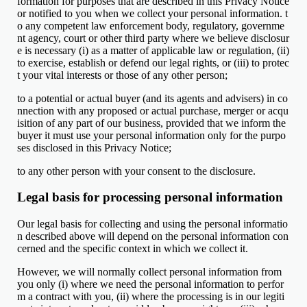
formation for purposes that are described in this Privacy Notice
or notified to you when we collect your personal information. t
o any competent law enforcement body, regulatory, governme
nt agency, court or other third party where we believe disclosur
e is necessary (i) as a matter of applicable law or regulation, (ii)
to exercise, establish or defend our legal rights, or (iii) to protec
t your vital interests or those of any other person;
to a potential or actual buyer (and its agents and advisers) in co
nnection with any proposed or actual purchase, merger or acqu
isition of any part of our business, provided that we inform the
buyer it must use your personal information only for the purpo
ses disclosed in this Privacy Notice;
to any other person with your consent to the disclosure.
Legal basis for processing personal information
Our legal basis for collecting and using the personal informatio
n described above will depend on the personal information con
cerned and the specific context in which we collect it.
However, we will normally collect personal information from
you only (i) where we need the personal information to perfor
m a contract with you, (ii) where the processing is in our legiti