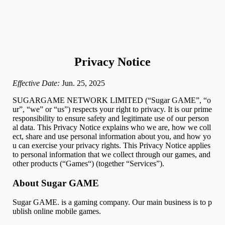
Privacy Notice
Effective Date:
Jun. 25, 2025
SUGARGAME NETWORK LIMITED (“Sugar GAME”, “o
ur”, “we” or “us”) respects your right to privacy. It is our prime
responsibility to ensure safety and legitimate use of our person
al data. This Privacy Notice explains who we are, how we coll
ect, share and use personal information about you, and how yo
u can exercise your privacy rights. This Privacy Notice applies
to personal information that we collect through our games, and
other products (“Games“) (together “Services”).
About Sugar GAME
Sugar GAME. is a gaming company. Our main business is to p
ublish online mobile games.