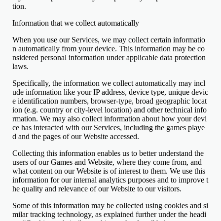
tion.
Information that we collect automatically
When you use our Services, we may collect certain informatio
n automatically from your device. This information may be co
nsidered personal information under applicable data protection
laws.
Specifically, the information we collect automatically may incl
ude information like your IP address, device type, unique devic
e identification numbers, browser-type, broad geographic locat
ion (e.g. country or city-level location) and other technical info
rmation. We may also collect information about how your devi
ce has interacted with our Services, including the games playe
d and the pages of our Website accessed.
Collecting this information enables us to better understand the
users of our Games and Website, where they come from, and
what content on our Website is of interest to them. We use this
information for our internal analytics purposes and to improve t
he quality and relevance of our Website to our visitors.
Some of this information may be collected using cookies and si
milar tracking technology, as explained further under the headi