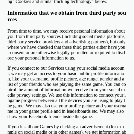
ng “Cookies and similar tracking technology” below.
Information that we obtain from third party sou
rces
From time to time, we may receive personal information about
you from third party sources (including social media platforms,
third party service providers and advertising partners), but only
where we have checked that these third parties either have you
r consent or are otherwise legally permitted or required to discl
ose your personal information to us.
If you connect to our Services using your social media accoun
t, we may get an access to your basic public profile informatio
n, like your username, profile picture, age range, gender and a
list of your friends who are playing the same game. You can co
ntrol the amount of information we receive from your social m
edia privacy settings. We use this information to connect your i
ngame progress between all the devices you are using to play t
he game. We may also use your profile picture and your userna
me in your game profile and in leaderboards etc. We may also
show your Facebook friends inside the game.
If you install our Games by clicking an advertisement (for exa
mple on social media or in other games), we get information ab