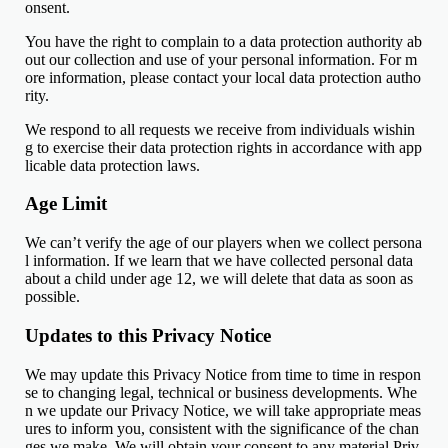
onsent.
You have the right to complain to a data protection authority ab
out our collection and use of your personal information. For m
ore information, please contact your local data protection autho
rity.
We respond to all requests we receive from individuals wishin
g to exercise their data protection rights in accordance with app
licable data protection laws.
Age Limit
We can’t verify the age of our players when we collect persona
l information. If we learn that we have collected personal data
about a child under age 12, we will delete that data as soon as
possible.
Updates to this Privacy Notice
We may update this Privacy Notice from time to time in respon
se to changing legal, technical or business developments. Whe
n we update our Privacy Notice, we will take appropriate meas
ures to inform you, consistent with the significance of the chan
ges we make. We will obtain your consent to any material Priv