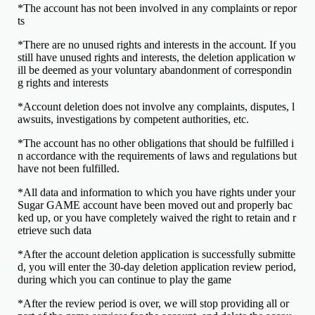
*The account has not been involved in any complaints or repor
ts
*There are no unused rights and interests in the account. If you
still have unused rights and interests, the deletion application w
ill be deemed as your voluntary abandonment of correspondin
g rights and interests
*Account deletion does not involve any complaints, disputes, l
awsuits, investigations by competent authorities, etc.
*The account has no other obligations that should be fulfilled i
n accordance with the requirements of laws and regulations but
have not been fulfilled.
*All data and information to which you have rights under your
Sugar GAME account have been moved out and properly bac
ked up, or you have completely waived the right to retain and r
etrieve such data
*After the account deletion application is successfully submitte
d, you will enter the 30-day deletion application review period,
during which you can continue to play the game
*After the review period is over, we will stop providing all or