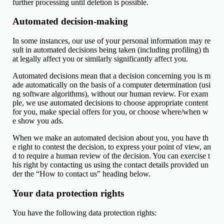
further processing until deletion is possible.
Automated decision-making
In some instances, our use of your personal information may re
sult in automated decisions being taken (including profiling) th
at legally affect you or similarly significantly affect you.
Automated decisions mean that a decision concerning you is m
ade automatically on the basis of a computer determination (usi
ng software algorithms), without our human review. For exam
ple, we use automated decisions to choose appropriate content
for you, make special offers for you, or choose where/when w
e show you ads.
When we make an automated decision about you, you have th
e right to contest the decision, to express your point of view, an
d to require a human review of the decision. You can exercise t
his right by contacting us using the contact details provided un
der the “How to contact us” heading below.
Your data protection rights
You have the following data protection rights: