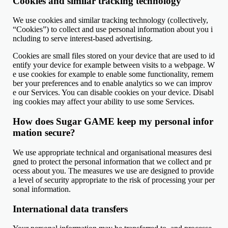
Cookies and similar tracking technology
We use cookies and similar tracking technology (collectively,
“Cookies”) to collect and use personal information about you i
ncluding to serve interest-based advertising.
Cookies are small files stored on your device that are used to id
entify your device for example between visits to a webpage. W
e use cookies for example to enable some functionality, remem
ber your preferences and to enable analytics so we can improv
e our Services. You can disable cookies on your device. Disabl
ing cookies may affect your ability to use some Services.
How does Sugar GAME keep my personal infor
mation secure?
We use appropriate technical and organisational measures desi
gned to protect the personal information that we collect and pr
ocess about you. The measures we use are designed to provide
a level of security appropriate to the risk of processing your per
sonal information.
International data transfers