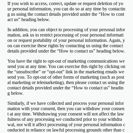
If you wish to access, correct, update or request deletion of yo
ur personal information, you can do so at any time by contactin
g us using the contact details provided under the “How to cont
act us” heading below.
In addition, you can object to processing of your personal infor
mation, ask us to restrict processing of your personal informati
on or request portability of your personal information. Again, y
ou can exercise these rights by contacting us using the contact
details provided under the “How to contact us” heading below.
You have the right to opt-out of marketing communications we
send you at any time. You can exercise this right by clicking on
the “unsubscribe” or “opt-out” link in the marketing emails we
send you. To opt-out of other forms of marketing (such as post
al marketing or telemarketing), then please contact us using the
contact details provided under the “How to contact us” headin
g below.
Similarly, if we have collected and process your personal infor
mation with your consent, then you can withdraw your consen
t at any time. Withdrawing your consent will not affect the law
fulness of any processing we conducted prior to your withdra
wal, nor will it affect processing of your personal information c
onducted in reliance on lawful processing grounds other than c