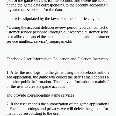
part of the game services for the account, and delete the accou
nt and the game data corresponding to the account according t
o your request, except for the data
otherwise stipulated by the laws of some countries/regions
*During the account deletion review period, you can contact c
ustomer service personnel through our reserved customer servi
ce mailbox to cancel the account deletion application, customer
service mailbox: service@sugargame.hk
Facebook User Information Collection and Deletion Instructio
ns
1. After the user logs into the game using the Facebook authori
zed application, the game will collect the user's email address a
nd other public information. The above information is mainly f
or the user to create a game account
and provide corresponding game services
2. If the user cancels the authorization of the game application i
n Facebook settings and privacy, we will delete the game infor
mation corresponding to the user